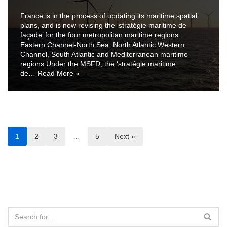
France is in the process of updating its maritime spatial
plans, and is now revising the ‘stratégie maritime de
façade’ for the four metropolitan maritime regions:
Eastern Channel-North Sea, North Atlantic Western
Channel, South Atlantic and Mediterranean maritime
regions.Under the MSFD, the ‘stratégie maritime
de…
Read More »
1
2
3
…
5
Next »