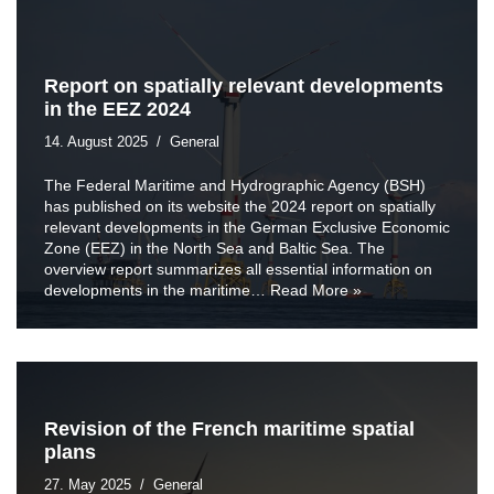
Report on spatially relevant developments
in the EEZ 2024
14. August 2025
General
The Federal Maritime and Hydrographic Agency (BSH)
has published on its website the 2024 report on spatially
relevant developments in the German Exclusive Economic
Zone (EEZ) in the North Sea and Baltic Sea. The
overview report summarizes all essential information on
developments in the maritime…
Read More »
Revision of the French maritime spatial
plans
27. May 2025
General