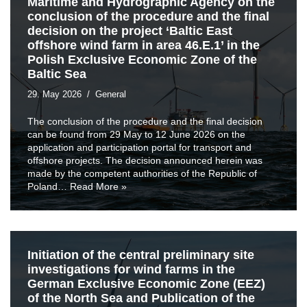
Maritime and Hydrographic Agency on the
conclusion of the procedure and the final
decision on the project ‘Baltic East
offshore wind farm in area 46.E.1’ in the
Polish Exclusive Economic Zone of the
Baltic Sea
29. May 2026
General
The conclusion of the procedure and the final decision
can be found from 29 May to 12 June 2026 on the
application and participation portal for transport and
offshore projects. The decision announced herein was
made by the competent authorities of the Republic of
Poland…
Read More »
Initiation of the central preliminary site
investigations for wind farms in the
German Exclusive Economic Zone (EEZ)
of the North Sea and Publication of the