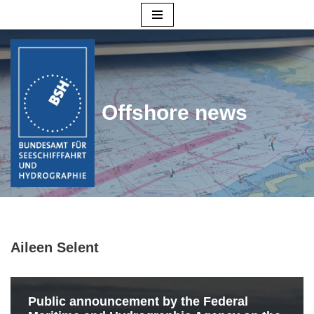
Skip
to
content
Offshore news
Aileen Selent
Public announcement by the Federal