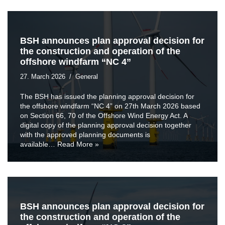
BSH announces plan approval decision for
the construction and operation of the
offshore windfarm “NC 4”
27. March 2026
General
The BSH has issued the planning approval decision for
the offshore windfarm “NC 4” on 27th March 2026 based
on Section 66, 70 of the Offshore Wind Energy Act. A
digital copy of the planning approval decision together
with the approved planning documents is
available…
Read More »
BSH announces plan approval decision for
the construction and operation of the