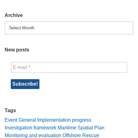
Archive
New posts
Tags
Event
General
Implementation progress
Investigation framework
Maritime Spatial Plan
Monitoring and evaluation
Offshore Rescue