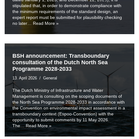
stipulated that, in order to demonstrate compliance with
the minimum requirements of the standard design, an
expert report must be submitted for plausibility checking
no later…
Read More »
BSH announcement: Transboundary
consultation of the Dutch North Sea
Programme 2028-2033
13. April 2026
General
The Dutch Ministry of Infrastructure and Water
Management is consulting on the scoping documents of
the North Sea Programme 2028-2033 in accordance with
the Convention on environmental impact assessment in a
transboundary context (Espoo-Convention) with the
opportunity to submit comments by 11 May 2026.
The…
Read More »