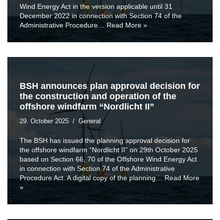
Wind Energy Act in the version applicable until 31
December 2022 in connection with Section 74 of the
Administrative Procedure…
Read More »
BSH announces plan approval decision for
the construction and operation of the
offshore windfarm “Nordlicht II”
29. October 2025
General
The BSH has issued the planning approval decision for
the offshore windfarm “Nordlicht II” on 29th October 2025
based on Section 66, 70 of the Offshore Wind Energy Act
in connection with Section 74 of the Administrative
Procedure Act. A digital copy of the planning…
Read More
»