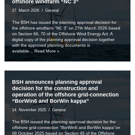
offshore windfarm “NC 3”
27. March 2026
General
The BSH has issued the planning approval decision for
the offshore windfarm “NC 3” on 27th March 2026 based
on Section 66, 70 of the Offshore Wind Energy Act. A
digital copy of the planning approval decision together
with the approved planning documents is
available…
Read More »
BSH announces planning approval
decision for the construction and
operation of the offshore grid-connection
“BorWin6 and BorWin kappa”
14. November 2025
General
The BSH issued the planning approval decision for the
offshore grid-connection “BorWin6 and BorWin kappa”on
08 October 2025 based on Section 45 of the Offshore