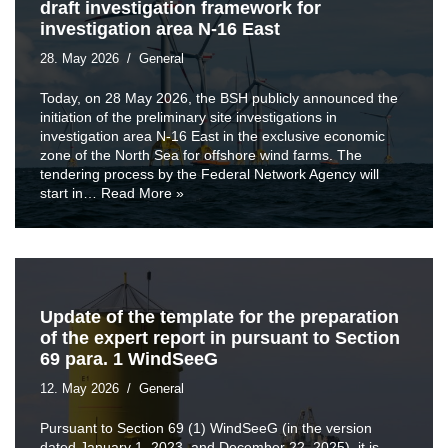
draft investigation framework for
investigation area N-16 East
28. May 2026
General
Today, on 28 May 2026, the BSH publicly announced the
initiation of the preliminary site investigations in
investigation area N-16 East in the exclusive economic
zone of the North Sea for offshore wind farms. The
tendering process by the Federal Network Agency will
start in…
Read More »
Update of the template for the preparation
of the expert report in pursuant to Section
69 para. 1 WindSeeG
12. May 2026
General
Pursuant to Section 69 (1) WindSeeG (in the version
dated January 1, 2023, and December 22, 2025), it is