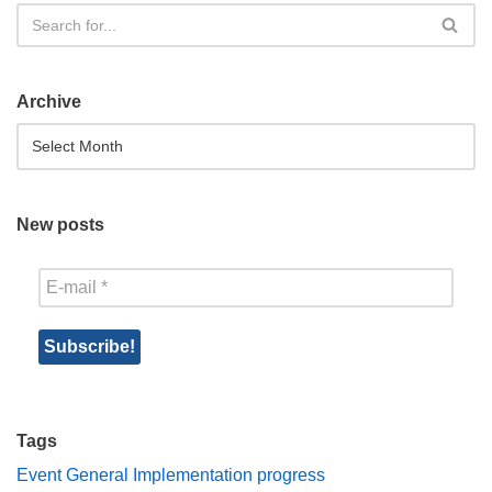
Archive
New posts
Tags
Event
General
Implementation progress