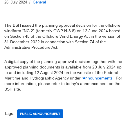
26. July 2024
General
The BSH issued the planning approval decision for the offshore
windfarm “NC 2” (formerly OWP N-3.8) on 12 June 2024 based
on Section 45 of the Offshore Wind Energy Act in the version of
31 December 2022 in connection with Section 74 of the
Administrative Procedure Act.
A digital copy of the planning approval decision together with the
approved planning documents is available from 29 July 2024 up
to and including 12 August 2024 on the website of the Federal
Maritime and Hydrographic Agency under ‘
Announcements
’. For
more information, please refer to today’s announcement on the
BSH site.
Tags:
PUBLIC ANNOUNCEMENT