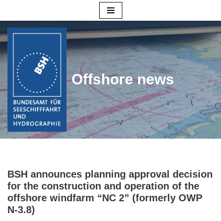
Skip
to
content
Offshore news
BSH announces planning approval decision
for the construction and operation of the
offshore windfarm “NC 2” (formerly OWP
N-3.8)