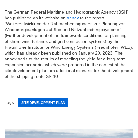
The German Federal Maritime and Hydrographic Agency (BSH)
has published on its website an
annex
to the report
“Weiterentwicklung der Rahmenbedingungen zur Planung von
Windenergieanlagen auf See und Netzanbindungssysteme”
(Further development of the framework conditions for planning
offshore wind turbines and grid connection systems) by the
Fraunhofer Institute for Wind Energy Systems (Fraunhofer IWES),
which has already been published on January 20, 2023. The
annex adds to the results of modeling the yield for a long-term
expansion scenario, which were prepared in the context of the
site development plan, an additional scenario for the development
of the shipping route SN 10.
Tags:
SITE DEVELOPMENT PLAN