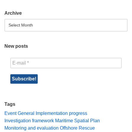
Archive
New posts
Tags
Event
General
Implementation progress
Investigation framework
Maritime Spatial Plan
Monitoring and evaluation
Offshore Rescue