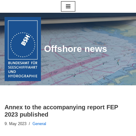
Skip
to
content
Offshore news
Annex to the accompanying report FEP
2023 published
9. May 2023
General