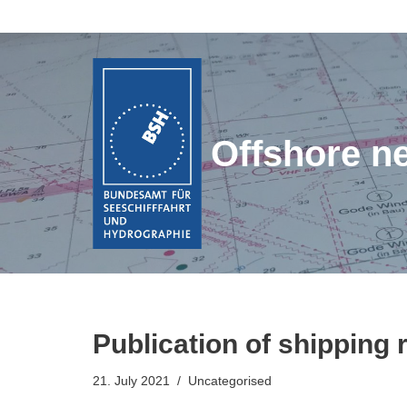
Skip
to
content
Offshore n
Publication of shipping 
21. July 2021
Uncategorised