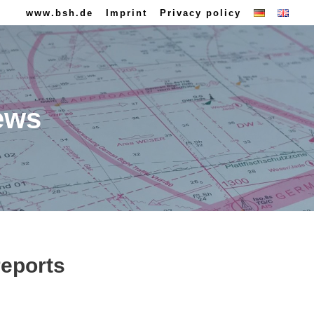
www.bsh.de
Imprint
Privacy policy
ews
reports