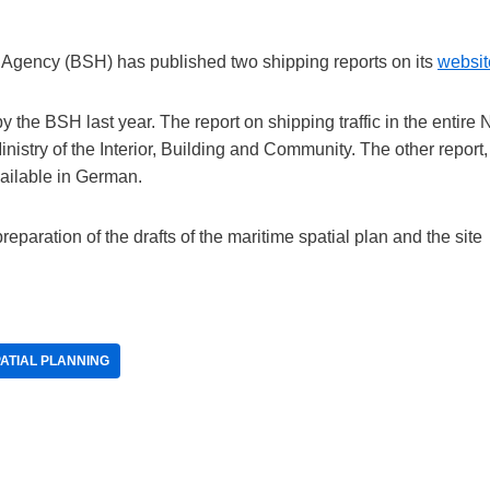
Agency (BSH) has published two shipping reports on its
websit
he BSH last year. The report on shipping traffic in the entire 
istry of the Interior, Building and Community. The other report,
vailable in German.
reparation of the drafts of the maritime spatial plan and the site
ATIAL PLANNING