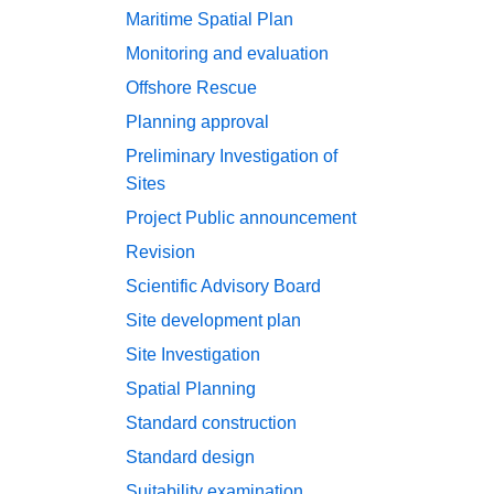
Maritime Spatial Plan
Monitoring and evaluation
Offshore Rescue
Planning approval
Preliminary Investigation of
Sites
Project
Public announcement
Revision
Scientific Advisory Board
Site development plan
Site Investigation
Spatial Planning
Standard construction
Standard design
Suitability examination