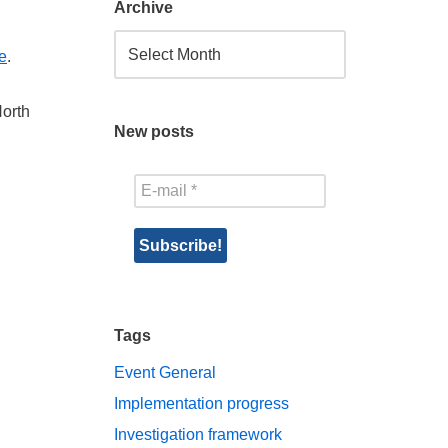
Archive
e
.
North
New posts
Tags
Event
General
Implementation progress
Investigation framework