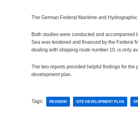
The German Federal Maritime and Hydrographic 
Both studies were conducted and accompanied by t
Sea was tendered and financed by the Federal Min
dealing with shipping route number 10, is only a
The two reports provided helpful findings for the p
development plan.
Tags:
REVISION
SITE DEVELOPMENT PLAN
SP