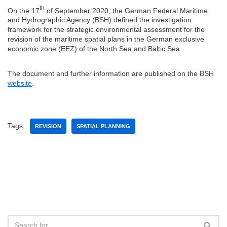
th
On the 17
of September 2020, the German Federal Maritime
and Hydrographic Agency (BSH) defined the investigation
framework for the strategic environmental assessment for the
revision of the maritime spatial plans in the German exclusive
economic zone (EEZ) of the North Sea and Baltic Sea.
The document and further information are published on the BSH
website
.
Tags:
REVISION
SPATIAL PLANNING