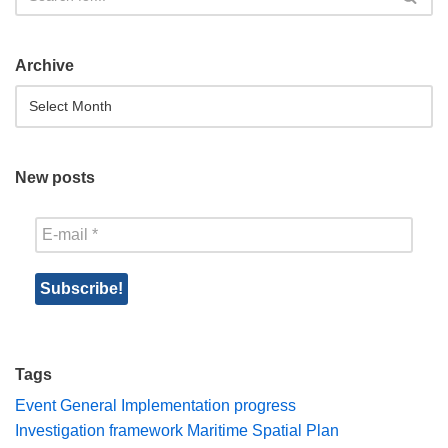
Archive
New posts
Tags
Event
General
Implementation progress
Investigation framework
Maritime Spatial Plan