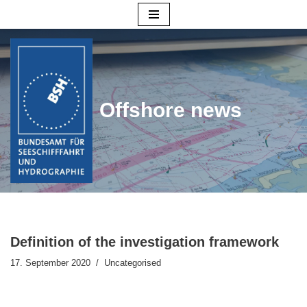
Skip
to
content
Offshore news
Definition of the investigation framework
17. September 2020
Uncategorised